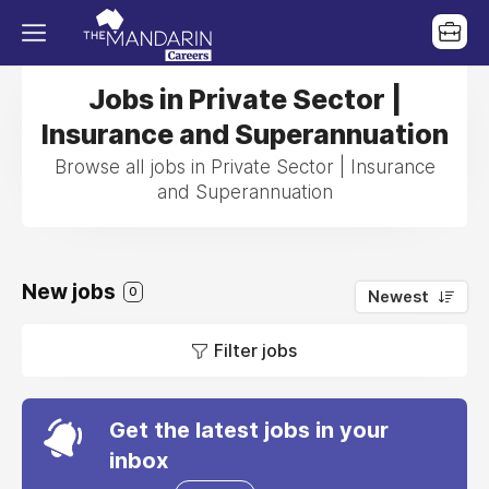
Jobs in Private Sector |
Insurance and Superannuation
Browse all jobs in Private Sector | Insurance
and Superannuation
New jobs
0
Newest
Filter jobs
Get the latest jobs in your
inbox