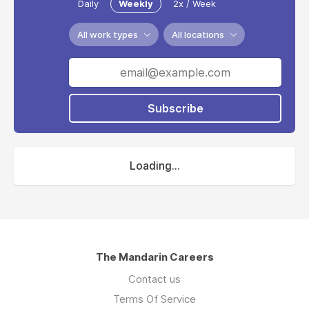
Daily
Weekly
2x / Week
All work types
All locations
Subscribe
Loading...
The Mandarin Careers
Contact us
Terms Of Service