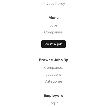
Privacy Policy
Menu
Jobs
Companies
Post a job
Browse Jobs By
Companies
Locations
Categories
Employers
Log in