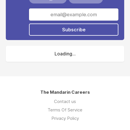
Subscribe
Loading...
The Mandarin Careers
Contact us
Terms Of Service
Privacy Policy