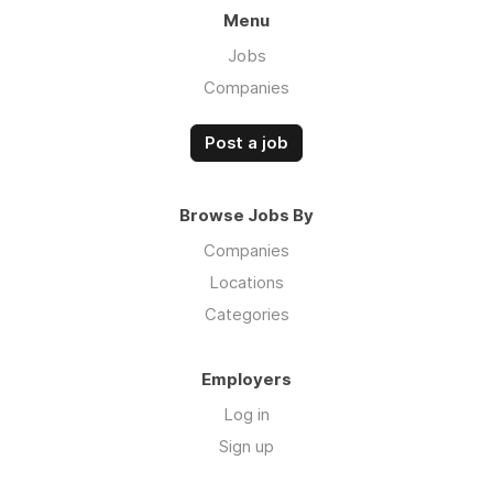
Menu
Jobs
Companies
Post a job
Browse Jobs By
Companies
Locations
Categories
Employers
Log in
Sign up