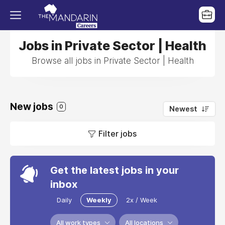
Jobs in Private Sector | Health
Browse all jobs in Private Sector | Health
New jobs
0
Newest
Filter jobs
Get the latest jobs in your
inbox
Daily
Weekly
2x / Week
All work types
All locations