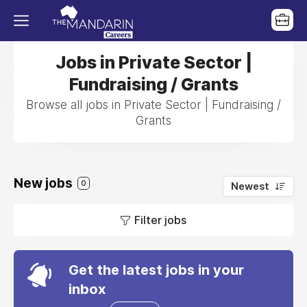
Jobs in Private Sector |
Fundraising / Grants
Browse all jobs in Private Sector | Fundraising /
Grants
New jobs
0
Newest
Filter jobs
Get the latest jobs in your
inbox