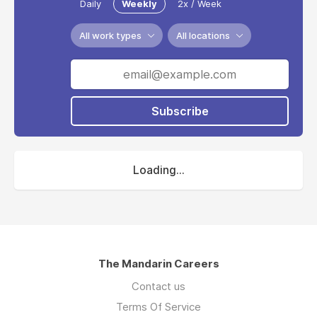
Daily
Weekly
2x / Week
All work types
All locations
Subscribe
Loading...
The Mandarin Careers
Contact us
Terms Of Service