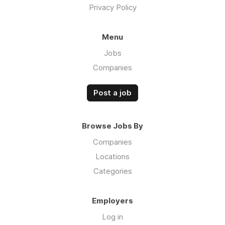
Privacy Policy
Menu
Jobs
Companies
Post a job
Browse Jobs By
Companies
Locations
Categories
Employers
Log in