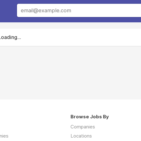
Loading...
Browse Jobs By
Companies
nies
Locations