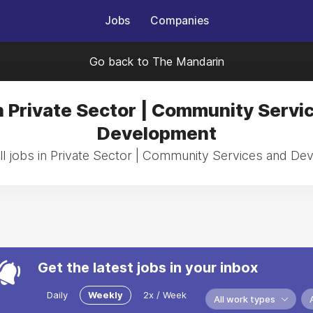
Jobs
Companies
Go back to The Mandarin
n Private Sector | Community Servi
Development
l jobs in Private Sector | Community Services and D
Get the latest jobs in your inbox
Daily
Weekly
2x / Week
All work types