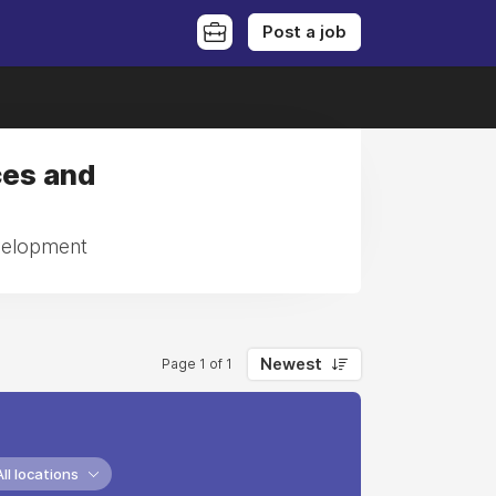
Post a job
ces and
evelopment
Newest
Page 1 of 1
All locations