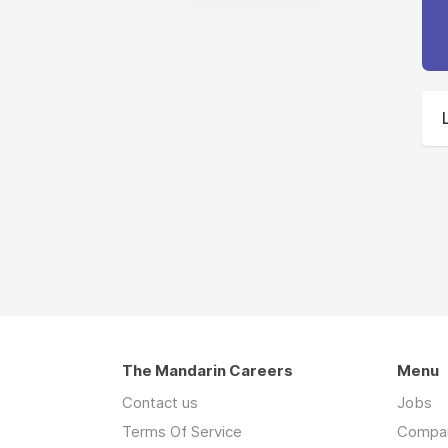
The Mandarin Careers
Menu
Contact us
Jobs
Terms Of Service
Compa