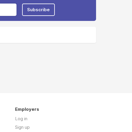
Subscribe
Employers
Log in
Sign up