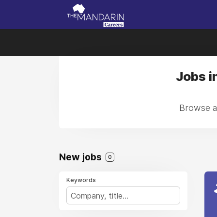
Jobs i
Browse al
New jobs
0
Keywords