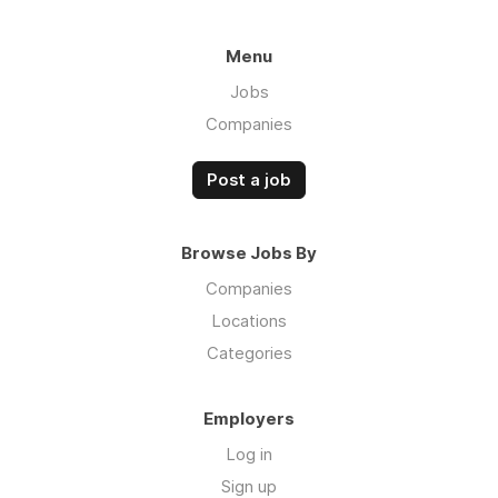
Menu
Jobs
Companies
Post a job
Browse Jobs By
Companies
Locations
Categories
Employers
Log in
Sign up