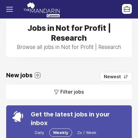
Jobs in Not for Profit |
Research
Browse all jobs in Not for Profit | Research
New jobs
0
Newest
Filter jobs
Get the latest jobs in your
inbox
Daily
Weekly
2x / Week