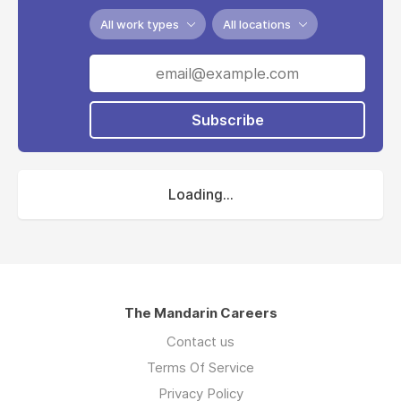
All work types
All locations
Subscribe
Loading...
The Mandarin Careers
Contact us
Terms Of Service
Privacy Policy