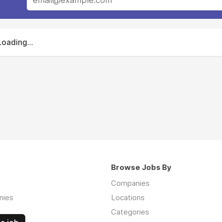
Loading...
Browse Jobs By
Companies
nies
Locations
Categories