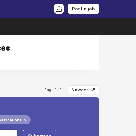
Post a job
ces
Newest
Page 1 of 1
All locations
Subscribe