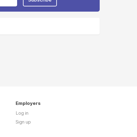
Employers
Log in
Sign up