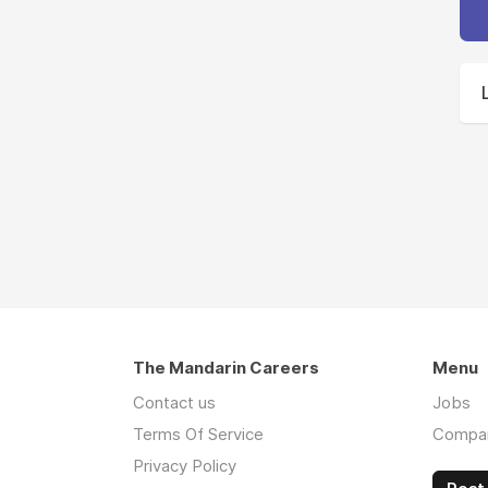
The Mandarin Careers
Menu
Contact us
Jobs
Terms Of Service
Compa
Privacy Policy