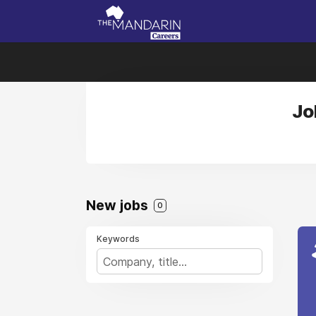
Jo
New jobs
0
Keywords