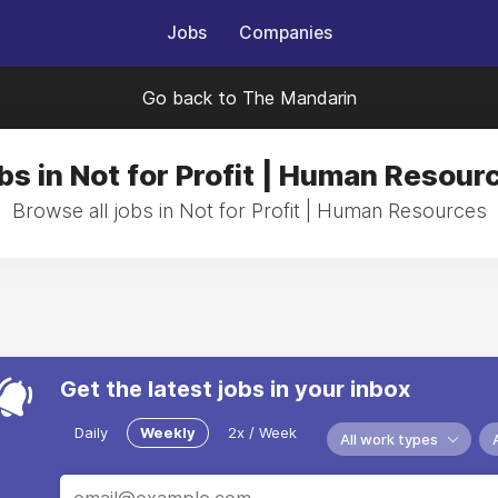
Jobs
Companies
Go back to The Mandarin
bs in Not for Profit | Human Resour
Browse all jobs in Not for Profit | Human Resources
Get the latest jobs in your inbox
Daily
Weekly
2x / Week
All work types