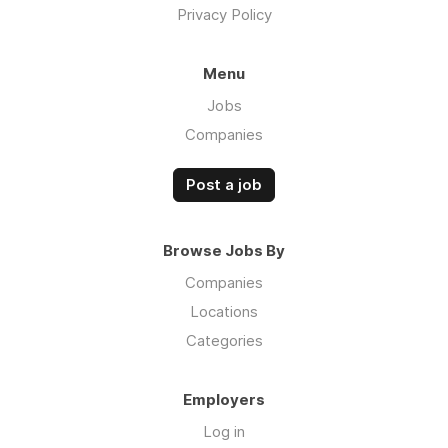
Privacy Policy
Menu
Jobs
Companies
Post a job
Browse Jobs By
Companies
Locations
Categories
Employers
Log in