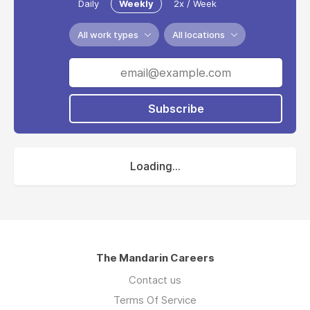
Daily
Weekly
2x / Week
All work types
All locations
Subscribe
Loading...
The Mandarin Careers
Contact us
Terms Of Service