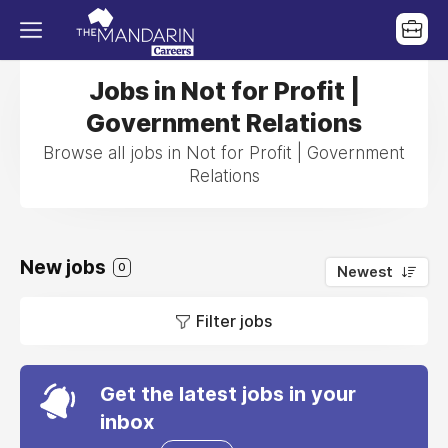
Jobs in Not for Profit |
Government Relations
Browse all jobs in Not for Profit | Government
Relations
New jobs
0
Newest
Filter jobs
Get the latest jobs in your
inbox