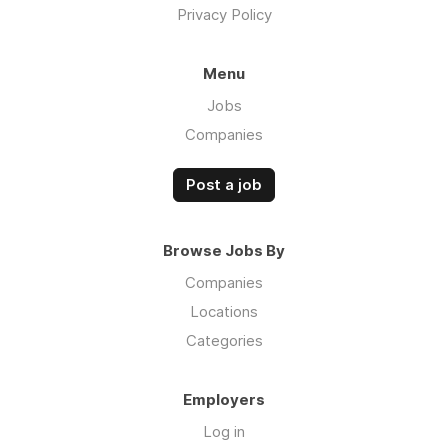
Privacy Policy
Menu
Jobs
Companies
Post a job
Browse Jobs By
Companies
Locations
Categories
Employers
Log in