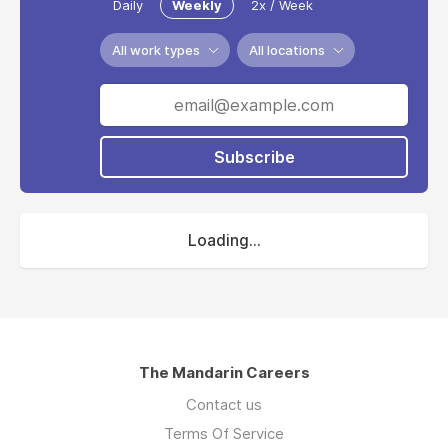
Daily
Weekly
2x / Week
All work types
All locations
Subscribe
Loading...
The Mandarin Careers
Contact us
Terms Of Service