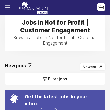
Jobs in Not for Profit |
Customer Engagement
Browse all jobs in Not for Profit | Customer
Engagement
New jobs
0
Newest
Filter jobs
Get the latest jobs in your
inbox