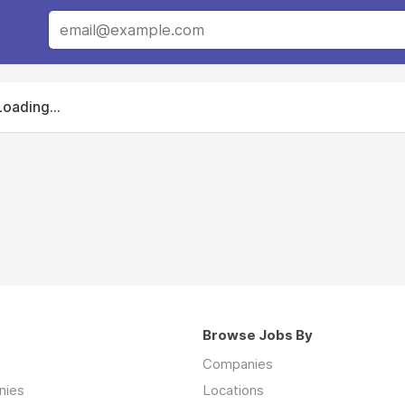
Loading...
Browse Jobs By
Companies
nies
Locations