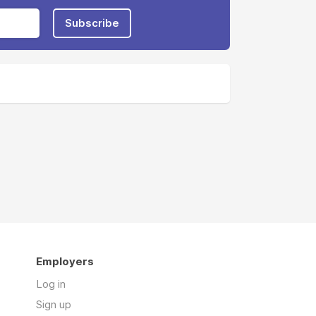
Subscribe
Employers
Log in
Sign up