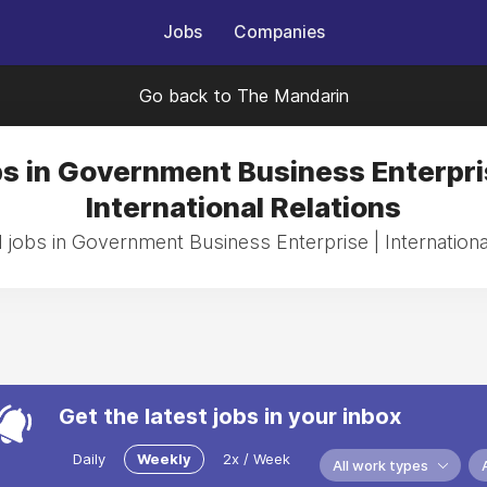
Jobs
Companies
Go back to The Mandarin
s in Government Business Enterpri
International Relations
 jobs in Government Business Enterprise | Internationa
Get the latest jobs in your inbox
Daily
Weekly
2x / Week
All work types