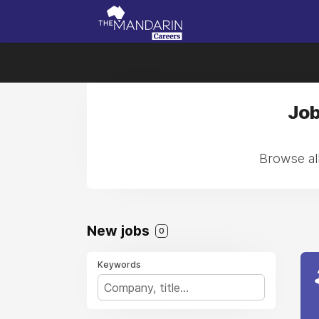
Job
Browse all
New jobs
0
Keywords