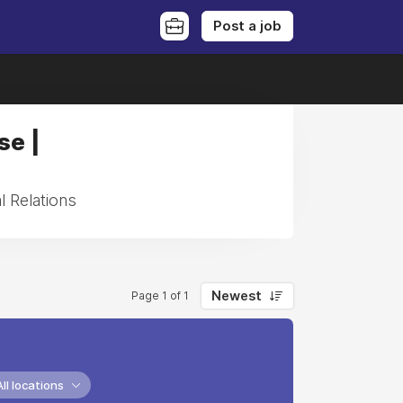
Post a job
se |
l Relations
Newest
Page 1 of 1
All locations