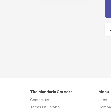
The Mandarin Careers
Menu
Contact us
Jobs
Terms Of Service
Compa