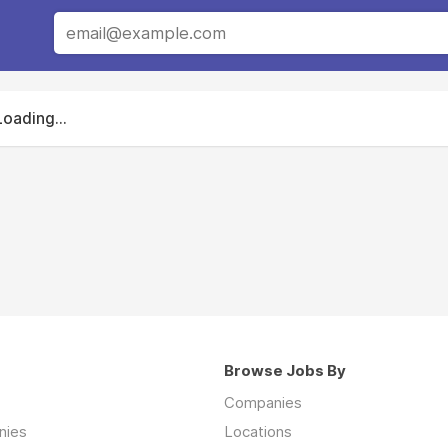
Loading...
Browse Jobs By
Companies
nies
Locations