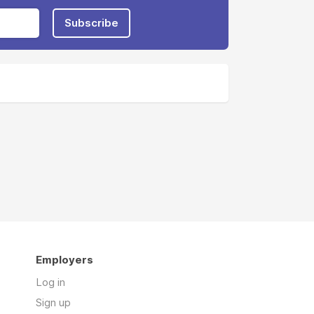
Subscribe
Employers
Log in
Sign up