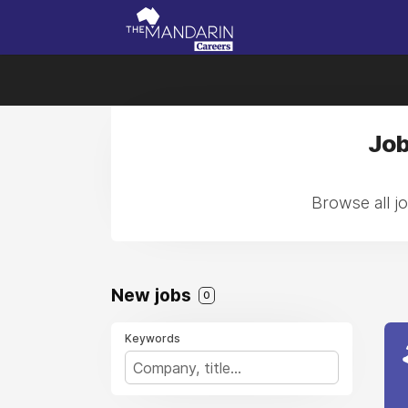
Job
Browse all jo
New jobs
0
Keywords