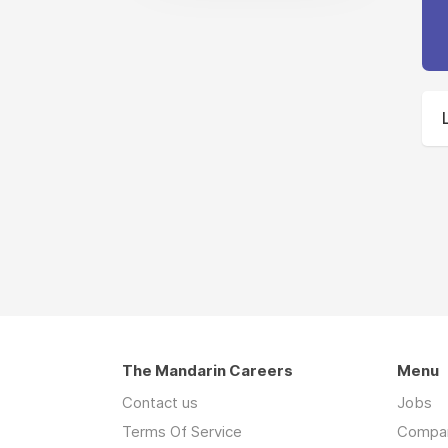
The Mandarin Careers
Menu
Contact us
Jobs
Terms Of Service
Compa