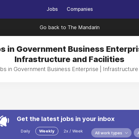
Jobs
Companies
Go back to The Mandarin
s in Government Business Enterpri
Infrastructure and Facilities
bs in Government Business Enterprise | Infrastructure 
Get the latest jobs in your inbox
Daily
Weekly
2x / Week
All work types