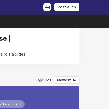
Post a job
se |
and Facilities
Newest
Page 1 of 1
All locations