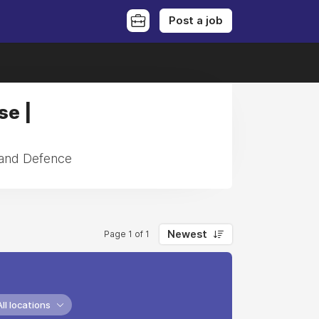
Post a job
se |
 and Defence
Newest
Page 1 of 1
All locations