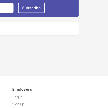
Subscribe
Employers
Log in
Sign up