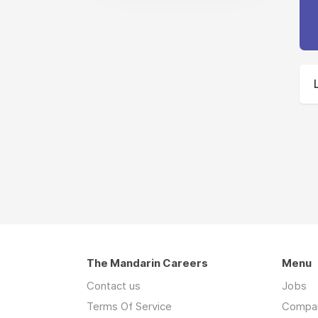
The Mandarin Careers
Menu
Contact us
Jobs
Terms Of Service
Compa