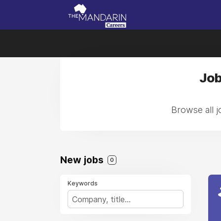
Job
Browse all 
New jobs
0
Keywords