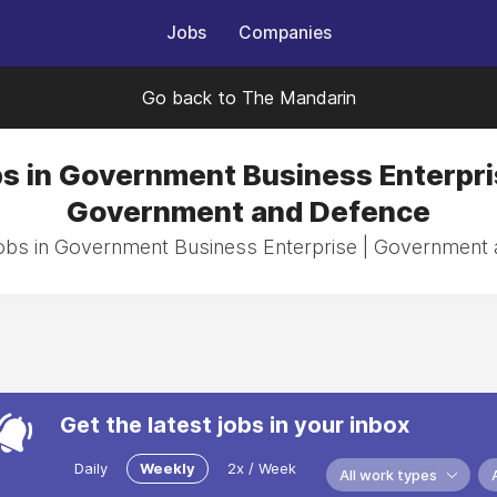
Jobs
Companies
Go back to The Mandarin
s in Government Business Enterpri
Government and Defence
jobs in Government Business Enterprise | Government
Get the latest jobs in your inbox
Daily
Weekly
2x / Week
All work types