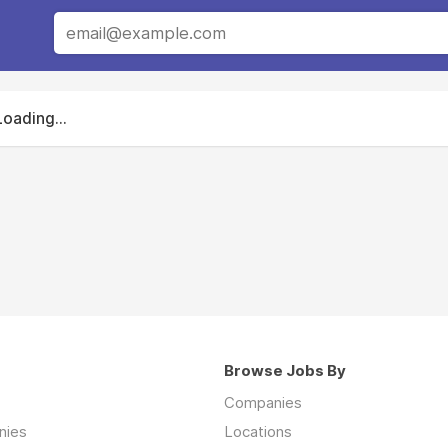
Loading...
Browse Jobs By
Companies
nies
Locations