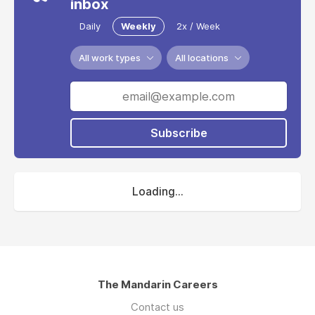
inbox
Daily
Weekly
2x / Week
All work types
All locations
Subscribe
Loading...
The Mandarin Careers
Contact us