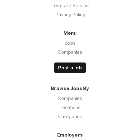
Terms Of Service
Privacy Policy
Menu
Jobs
Companies
Post a job
Browse Jobs By
Companies
Locations
Categories
Employers