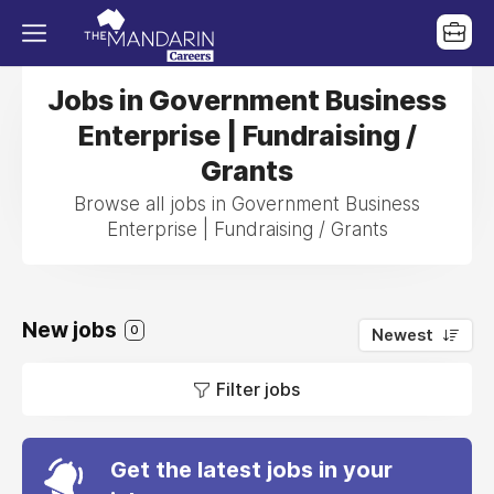
Jobs in Government Business
Enterprise | Fundraising /
Grants
Browse all jobs in Government Business
Enterprise | Fundraising / Grants
New jobs
0
Newest
Filter jobs
Get the latest jobs in your