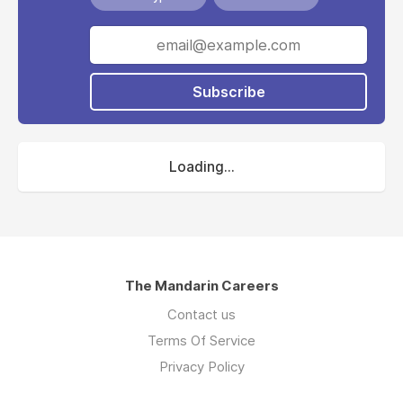
Subscribe
Loading...
The Mandarin Careers
Contact us
Terms Of Service
Privacy Policy