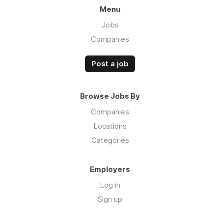
Menu
Jobs
Companies
Post a job
Browse Jobs By
Companies
Locations
Categories
Employers
Log in
Sign up