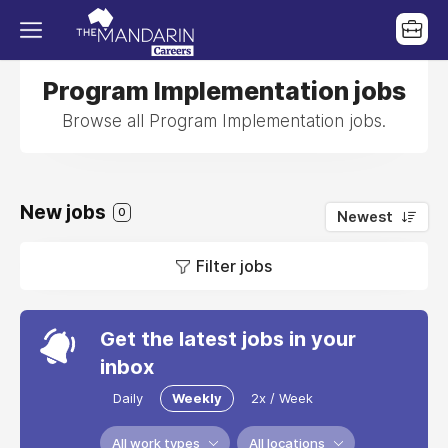
Program Implementation jobs
Browse all Program Implementation jobs.
New jobs
0
Newest
Filter jobs
Get the latest jobs in your
inbox
Daily
Weekly
2x / Week
All work types
All locations