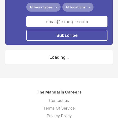
All work types
All locations
Subscribe
Loading...
The Mandarin Careers
Contact us
Terms Of Service
Privacy Policy