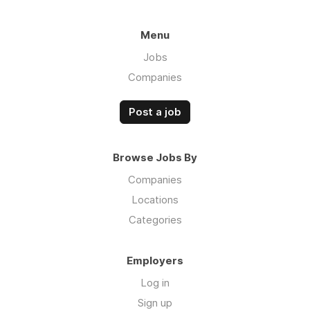
Menu
Jobs
Companies
Post a job
Browse Jobs By
Companies
Locations
Categories
Employers
Log in
Sign up