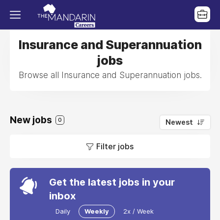
Insurance and Superannuation
jobs
Browse all Insurance and Superannuation jobs.
New jobs
0
Newest
Filter jobs
Get the latest jobs in your
inbox
Daily
Weekly
2x / Week