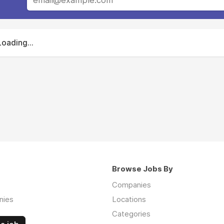
Loading...
Browse Jobs By
Companies
nies
Locations
Categories