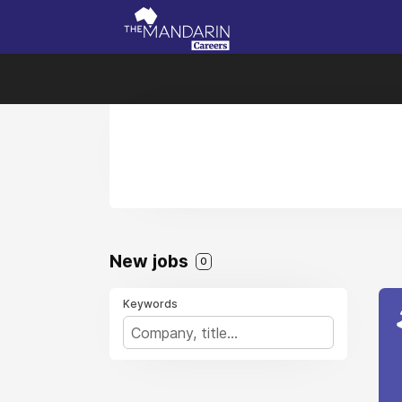
New jobs
0
Keywords