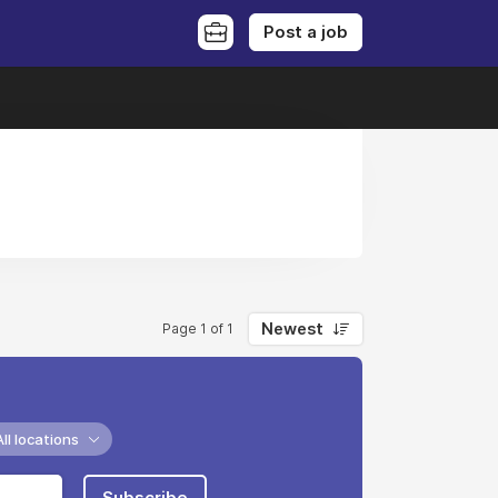
Post a job
Newest
Page 1 of 1
All locations
Subscribe