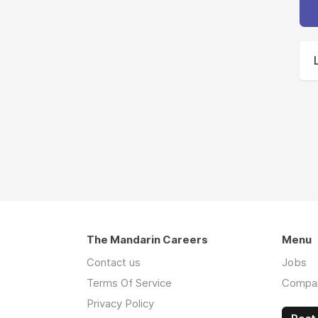
The Mandarin Careers
Menu
Contact us
Jobs
Terms Of Service
Compa
Privacy Policy