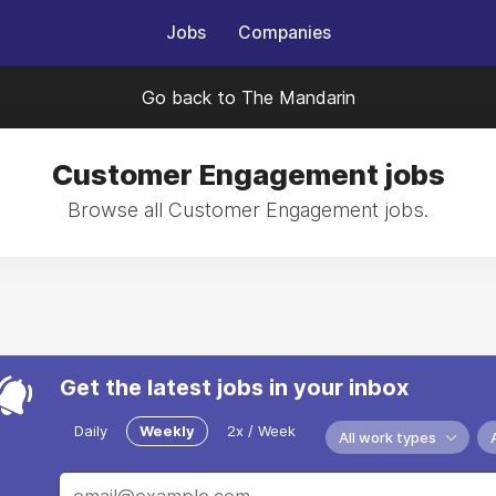
Jobs
Companies
Go back to The Mandarin
Customer Engagement jobs
Browse all Customer Engagement jobs.
Get the latest jobs in your inbox
Daily
Weekly
2x / Week
All work types