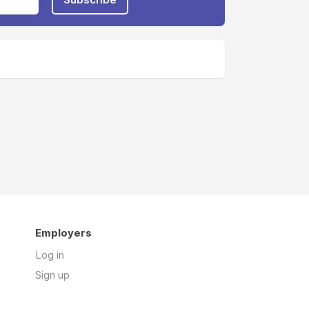
Employers
Log in
Sign up